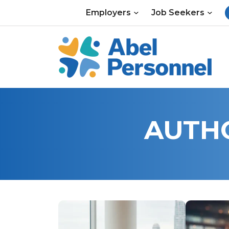
Skip
Employers
Job Seekers
to
content
AUTH