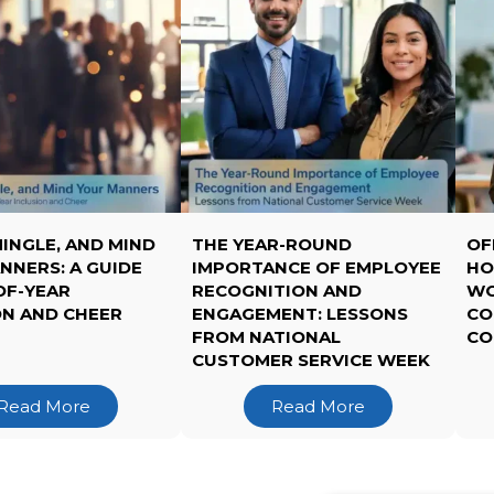
MINGLE, AND MIND
THE YEAR-ROUND
OF
NNERS: A GUIDE
IMPORTANCE OF EMPLOYEE
HO
OF-YEAR
RECOGNITION AND
WO
ON AND CHEER
ENGAGEMENT: LESSONS
CO
FROM NATIONAL
CO
CUSTOMER SERVICE WEEK
Read More
Read More