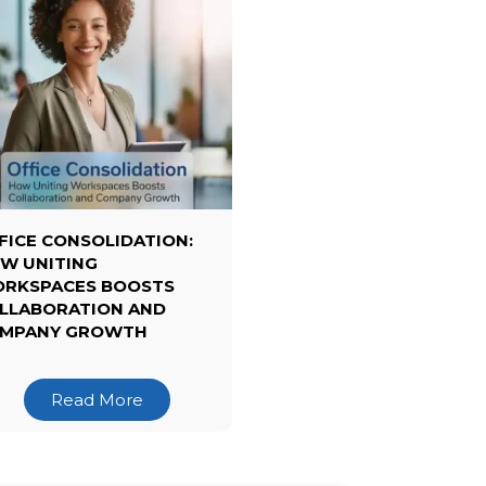
FICE CONSOLIDATION:
W UNITING
RKSPACES BOOSTS
LLABORATION AND
MPANY GROWTH
Read More