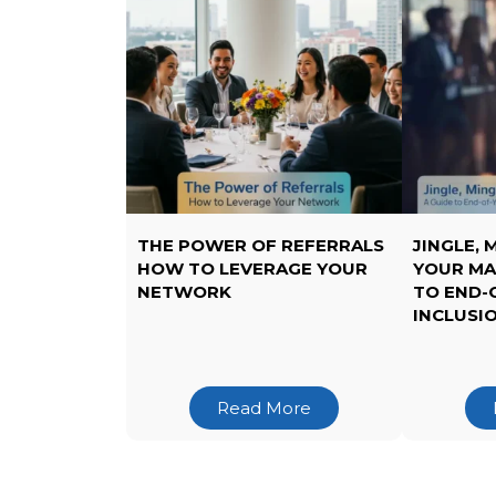
THE POWER OF REFERRALS
JINGLE, 
HOW TO LEVERAGE YOUR
YOUR MA
NETWORK
TO END-
INCLUSI
Read More