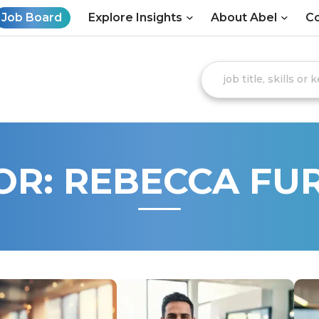
Job Board
Explore Insights
About Abel
Co
OR:
REBECCA FU