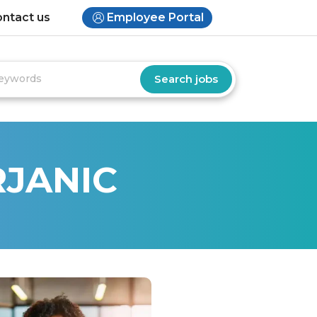
ntact us
Employee Portal
RJANIC