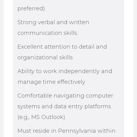
preferred)
Strong verbal and written
communication skills
Excellent attention to detail and
organizational skills
Ability to work independently and
manage time effectively
Comfortable navigating computer
systems and data entry platforms
(e.g., MS Outlook)
Must reside in Pennsylvania within