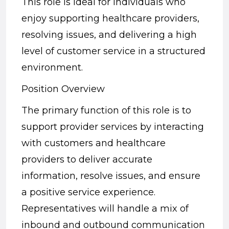
This role is ideal for individuals who
enjoy supporting healthcare providers,
resolving issues, and delivering a high
level of customer service in a structured
environment.
Position Overview
The primary function of this role is to
support provider services by interacting
with customers and healthcare
providers to deliver accurate
information, resolve issues, and ensure
a positive service experience.
Representatives will handle a mix of
inbound and outbound communication