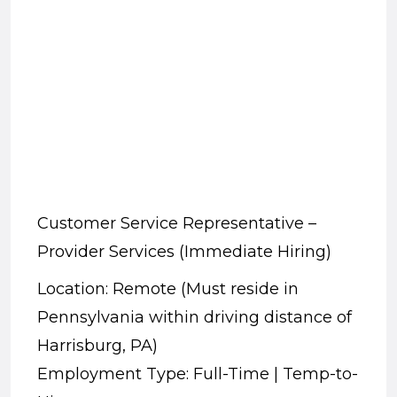
Customer Service Representative –
Provider Services (Immediate Hiring)
Location: Remote (Must reside in
Pennsylvania within driving distance of
Harrisburg, PA)
Employment Type: Full-Time | Temp-to-