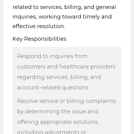
related to services, billing, and general
inquiries, working toward timely and
effective resolution.
Key Responsibilities
Respond to inquiries from
customers and healthcare providers
regarding services, billing, and
account-related questions
Resolve service or billing complaints
by determining the issue and
offering appropriate solutions,
including adjustments or