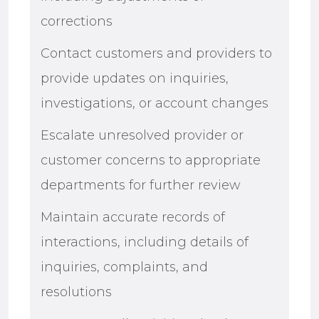
corrections
Contact customers and providers to
provide updates on inquiries,
investigations, or account changes
Escalate unresolved provider or
customer concerns to appropriate
departments for further review
Maintain accurate records of
interactions, including details of
inquiries, complaints, and
resolutions