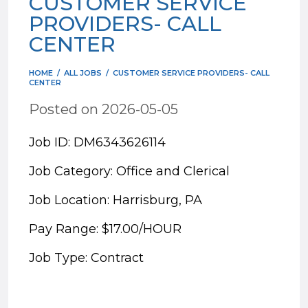
CUSTOMER SERVICE
PROVIDERS- CALL
CENTER
HOME
/
ALL JOBS
/
CUSTOMER SERVICE PROVIDERS- CALL
CENTER
Posted on 2026-05-05
Job ID: DM6343626114
Job Category: Office and Clerical
Job Location: Harrisburg, PA
Pay Range: $17.00/HOUR
Job Type: Contract