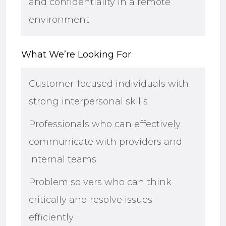
and confidentiality in a remote
environment
What We’re Looking For
Customer-focused individuals with
strong interpersonal skills
Professionals who can effectively
communicate with providers and
internal teams
Problem solvers who can think
critically and resolve issues
efficiently