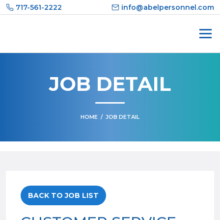
Skip
717-561-2222
info@abelpersonnel.com
to
content
JOB DETAIL
HOME
/
JOB DETAIL
BACK TO JOB LIST