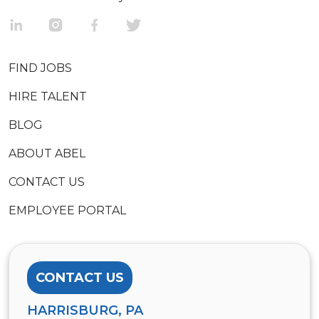
FIND JOBS
HIRE TALENT
BLOG
ABOUT ABEL
CONTACT US
EMPLOYEE PORTAL
CONTACT US
HARRISBURG, PA