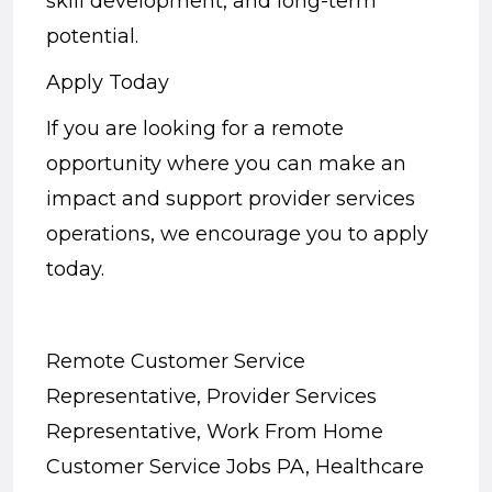
skill development, and long-term
potential.
Apply Today
If you are looking for a remote
opportunity where you can make an
impact and support provider services
operations, we encourage you to apply
today.
Remote Customer Service
Representative, Provider Services
Representative, Work From Home
Customer Service Jobs PA, Healthcare