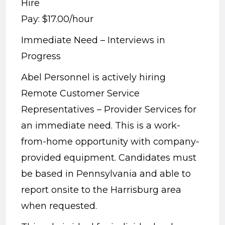
Hire
Pay: $17.00/hour
Immediate Need – Interviews in
Progress
Abel Personnel is actively hiring
Remote Customer Service
Representatives – Provider Services for
an immediate need. This is a work-
from-home opportunity with company-
provided equipment. Candidates must
be based in Pennsylvania and able to
report onsite to the Harrisburg area
when requested.