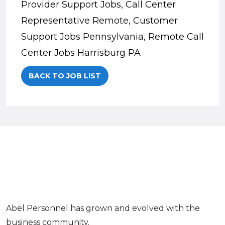
Provider Support Jobs, Call Center
Representative Remote, Customer
Support Jobs Pennsylvania, Remote Call
Center Jobs Harrisburg PA
BACK TO JOB LIST
Abel Personnel has grown and evolved with the
business community.