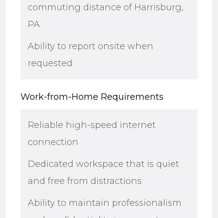
commuting distance of Harrisburg,
PA
Ability to report onsite when
requested
Work-from-Home Requirements
Reliable high-speed internet
connection
Dedicated workspace that is quiet
and free from distractions
Ability to maintain professionalism