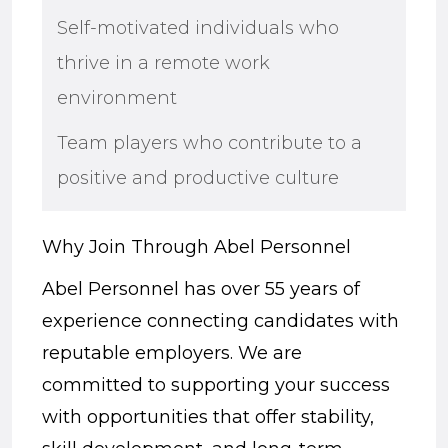
Self-motivated individuals who
thrive in a remote work
environment
Team players who contribute to a
positive and productive culture
Why Join Through Abel Personnel
Abel Personnel has over 55 years of
experience connecting candidates with
reputable employers. We are
committed to supporting your success
with opportunities that offer stability,