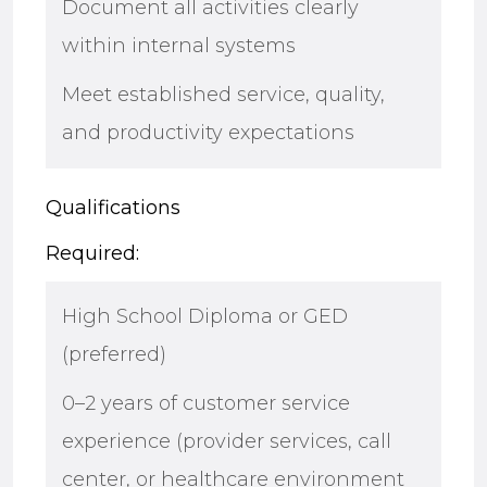
Document all activities clearly
within internal systems
Meet established service, quality,
and productivity expectations
Qualifications
Required:
High School Diploma or GED
(preferred)
0–2 years of customer service
experience (provider services, call
center, or healthcare environment