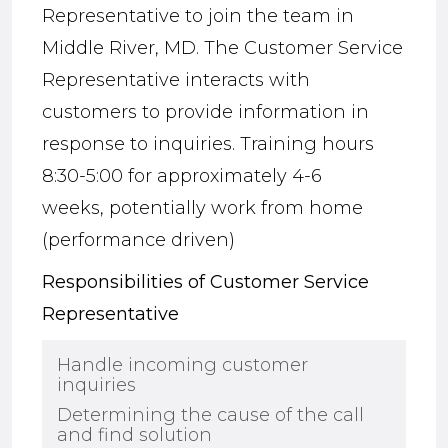
Representative to join the team in
Middle River, MD. The Customer Service
Representative interacts with
customers to provide inform
ation in
response to inquiries
.
Training hours
8:30-5:00 for approximately 4-6
weeks,
potentially work from home
(performance driven)
Responsibilities of Customer Service
Representative
Handle incoming customer
inquiries
Determining the cause of the call
and find solution