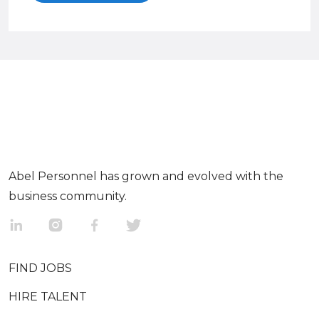
Abel Personnel has grown and evolved with the
business community.
FIND JOBS
HIRE TALENT