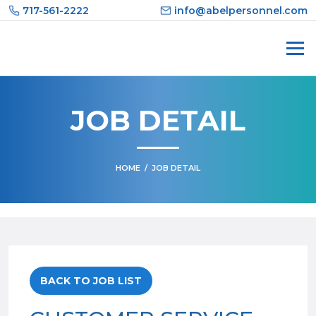
Skip
717-561-2222
info@abelpersonnel.com
to
content
JOB DETAIL
HOME
/
JOB DETAIL
BACK TO JOB LIST