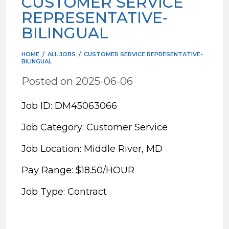
CUSTOMER SERVICE
REPRESENTATIVE-
BILINGUAL
HOME
/
ALL JOBS
/
CUSTOMER SERVICE REPRESENTATIVE-
BILINGUAL
Posted on 2025-06-06
Job ID: DM45063066
Job Category: Customer Service
Job Location: Middle River, MD
Pay Range: $18.50/HOUR
Job Type: Contract