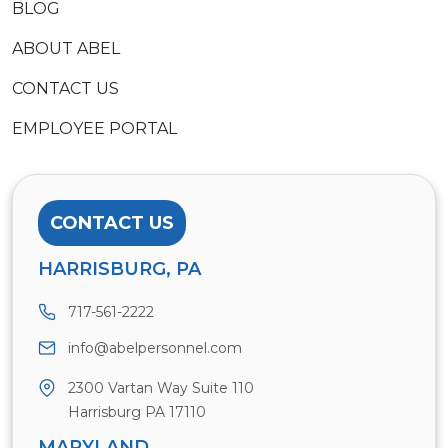
BLOG
ABOUT ABEL
CONTACT US
EMPLOYEE PORTAL
CONTACT US
HARRISBURG, PA
717-561-2222
info@abelpersonnel.com
2300 Vartan Way Suite 110
Harrisburg PA 17110
MARYLAND