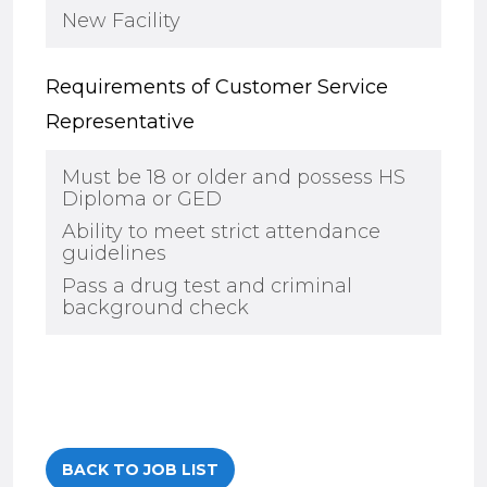
New Facility
Requirements of Customer Service
Representative
Must be 18 or older and possess HS
Diploma or GED
Ability to meet strict attendance
guidelines
Pass a drug test and criminal
background check
BACK TO JOB LIST