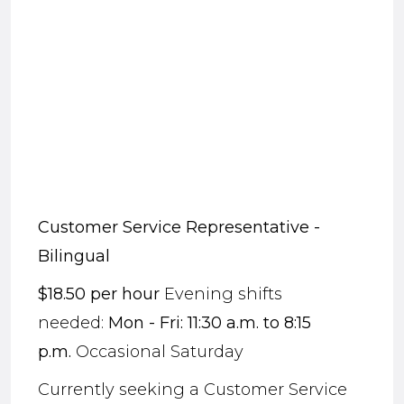
Customer Service Representative
-
Bilingual
$
18.50
per hour
Evening shifts
needed:
Mon - Fri: 11:30 a.m. to 8:15
p.m.
Occasional Saturday
Currently seeking a Customer Service