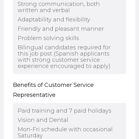
Strong communication, both
written and verbal
Adaptability and flexibility
Friendly and pleasant manner
Problem solving skills
Bilingual candidates
required for
this job post
(
Spanish applicants
with strong customer service
experience encouraged to apply
)
Benefits of Customer Service
Representative
Paid training and
7
paid holidays
Vision and Dental
Mon-Fri schedule with occasional
Saturday