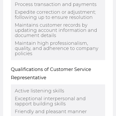
Process transaction and payments
Expedite correction or adjustment;
following up to ensure resolution
Maintains customer records by
updating account information and
document details
Maintain high professionalism,
quality, and adherence to company
polic
i
es
Qualifications of Customer Service
Representative
Active listening skills
Exceptional interpersonal and
rapport building skills
Friendly and pleasant manner