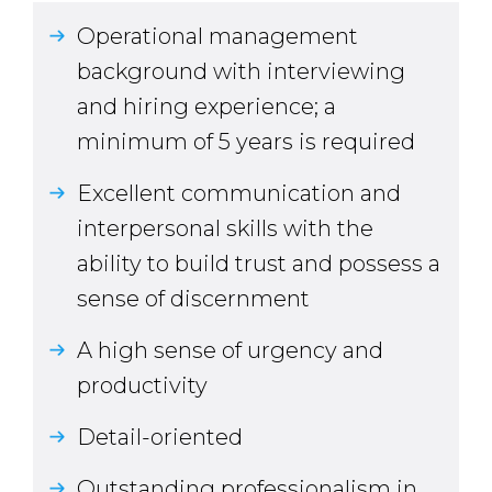
Operational management
background with interviewing
and hiring experience; a
minimum of 5 years is required
Excellent communication and
interpersonal skills with the
ability to build trust and possess a
sense of discernment
A high sense of urgency and
productivity
Detail-oriented
Outstanding professionalism in