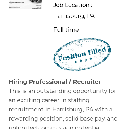
Job Location :
Harrisburg, PA
Full time
Hiring Professional / Recruiter
This is an outstanding opportunity for
an exciting career in staffing
recruitment in Harrisburg, PA with a
rewarding position, solid base pay, and
unlimited commission potential.