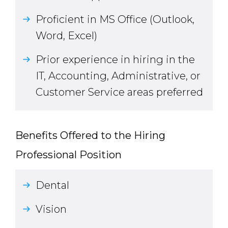
Proficient in MS Office (Outlook,
Word, Excel)
Prior experience in hiring in the
IT, Accounting, Administrative, or
Customer Service areas preferred
Benefits Offered to the Hiring
Professional Position
Dental
Vision