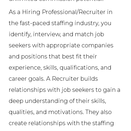
As a Hiring Professional/Recruiter in
the fast-paced staffing industry, you
identify, interview, and match job
seekers with appropriate companies
and positions that best fit their
experience, skills, qualifications, and
career goals. A Recruiter builds
relationships with job seekers to gain a
deep understanding of their skills,
qualities, and motivations. They also
create relationships with the staffing