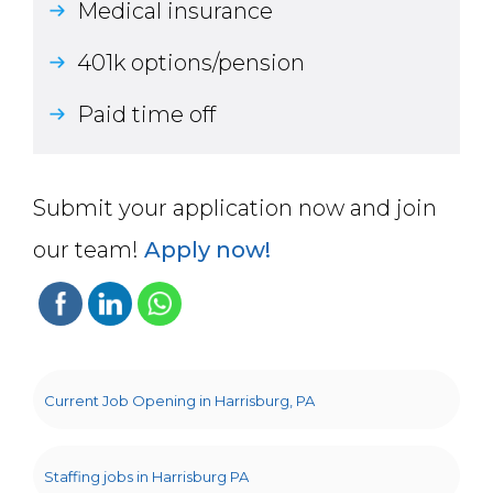
Medical insurance
401k options/pension
Paid time off
Submit your application now and join
our team!
Apply now!
Current Job Opening in Harrisburg, PA
Staffing jobs in Harrisburg PA