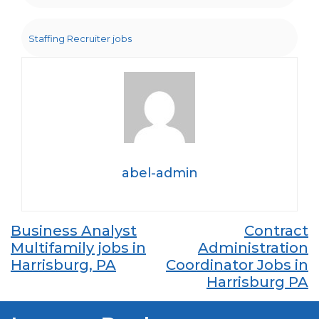
Staffing Recruiter jobs
abel-admin
Post
Business Analyst
Contract
Multifamily jobs in
Administration
navigation
Harrisburg, PA
Coordinator Jobs in
Harrisburg PA