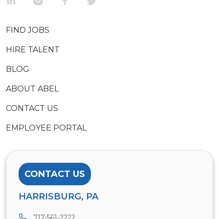
FIND JOBS
HIRE TALENT
BLOG
ABOUT ABEL
CONTACT US
EMPLOYEE PORTAL
CONTACT US
HARRISBURG, PA
717-561-2222