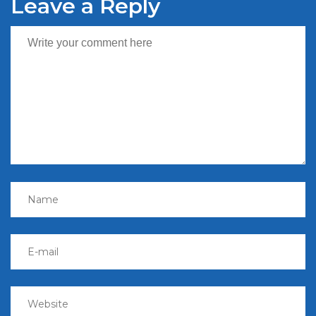
Leave a Reply