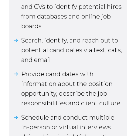
and CVs to identify potential hires
from databases and online job
boards
Search, identify, and reach out to
potential candidates via text, calls,
and email
Provide candidates with
information about the position
opportunity, describe the job
responsibilities and client culture
Schedule and conduct multiple
in-person or virtual interviews