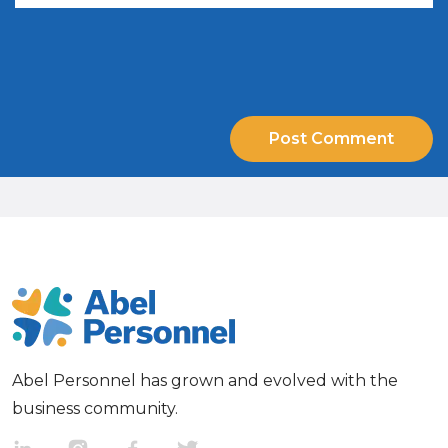
Abel Personnel has grown and evolved with the
business community.