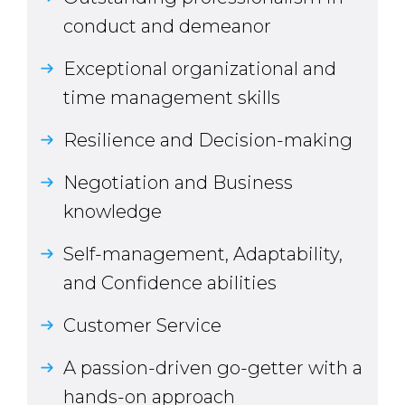
conduct and demeanor
Exceptional organizational and
time management skills
Resilience and Decision-making
Negotiation and Business
knowledge
Self-management, Adaptability,
and Confidence abilities
Customer Service
A passion-driven go-getter with a
hands-on approach