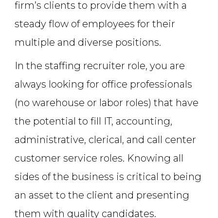
firm’s clients to provide them with a
steady flow of employees for their
multiple and diverse positions.
In the staffing recruiter role, you are
always looking for office professionals
(no warehouse or labor roles) that have
the potential to fill IT, accounting,
administrative, clerical, and call center
customer service roles. Knowing all
sides of the business is critical to being
an asset to the client and presenting
them with quality candidates.