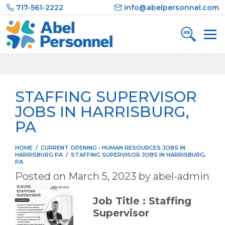
Skip
717-561-2222
info@abelpersonnel.com
to
content
STAFFING SUPERVISOR
JOBS IN HARRISBURG,
PA
HOME
/
CURRENT OPENING
•
HUMAN RESOURCES JOBS IN
HARRISBURG PA
/
STAFFING SUPERVISOR JOBS IN HARRISBURG,
PA
Posted on
March 5, 2023
by
abel-admin
Job Title : Staffing
Supervisor