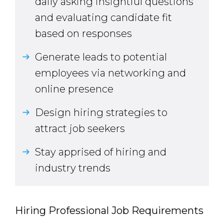
daily asking insightful questions
and evaluating candidate fit
based on responses
Generate leads to potential
employees via networking and
online presence
Design hiring strategies to
attract job seekers
Stay apprised of hiring and
industry trends
Hiring Professional Job Requirements