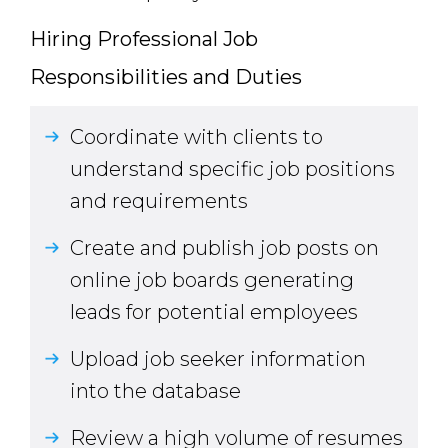
Hiring Professional Job
Responsibilities and Duties
Coordinate with clients to
understand specific job positions
and requirements
Create and publish job posts on
online job boards generating
leads for potential employees
Upload job seeker information
into the database
Review a high volume of resumes