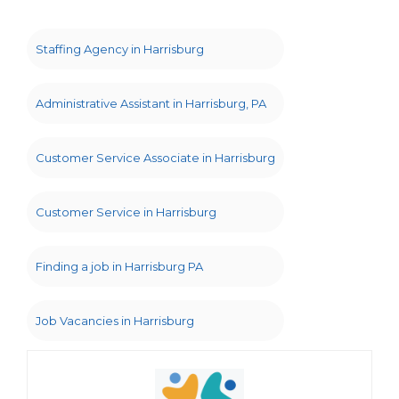
Staffing Agency in Harrisburg
Administrative Assistant in Harrisburg, PA
Customer Service Associate in Harrisburg
Customer Service in Harrisburg
Finding a job in Harrisburg PA
Job Vacancies in Harrisburg