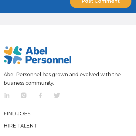
Abel Personnel has grown and evolved with the
business community.
FIND JOBS
HIRE TALENT