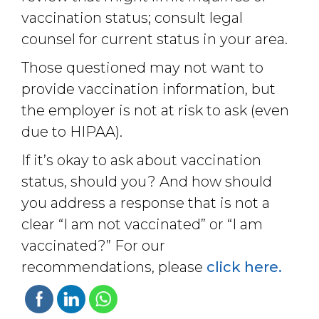
vaccination status; consult legal
counsel for current status in your area.
Those questioned may not want to
provide vaccination information, but
the employer is not at risk to ask (even
due to HIPAA).
If it’s okay to ask about vaccination
status, should you? And how should
you address a response that is not a
clear “I am not vaccinated” or “I am
vaccinated?” For our
recommendations, please
click here.