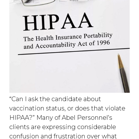
“Can I ask the candidate about
vaccination status, or does that violate
HIPAA?” Many of Abel Personnel’s
clients are expressing considerable
confusion and frustration over what