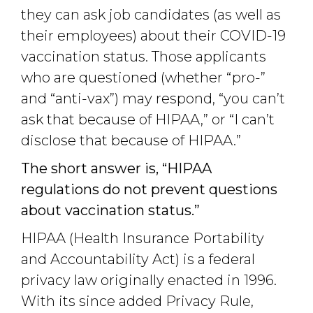
they can ask job candidates (as well as
their employees) about their COVID-19
vaccination status. Those applicants
who are questioned (whether “pro-”
and “anti-vax”) may respond, “you can’t
ask that because of HIPAA,” or “I can’t
disclose that because of HIPAA.”
The short answer is, “HIPAA
regulations do not prevent questions
about vaccination status.”
HIPAA (Health Insurance Portability
and Accountability Act) is a federal
privacy law originally enacted in 1996.
With its since added Privacy Rule,