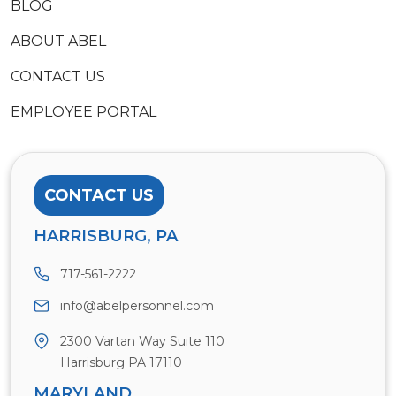
BLOG
ABOUT ABEL
CONTACT US
EMPLOYEE PORTAL
CONTACT US
HARRISBURG, PA
717-561-2222
info@abelpersonnel.com
2300 Vartan Way Suite 110
Harrisburg PA 17110
MARYLAND