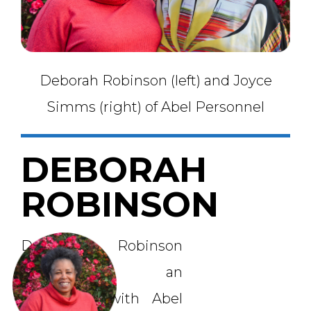
Deborah Robinson (left) and Joyce
Simms (right) of Abel Personnel
DEBORAH
ROBINSON
Deborah Robinson
submitted an
application with Abel