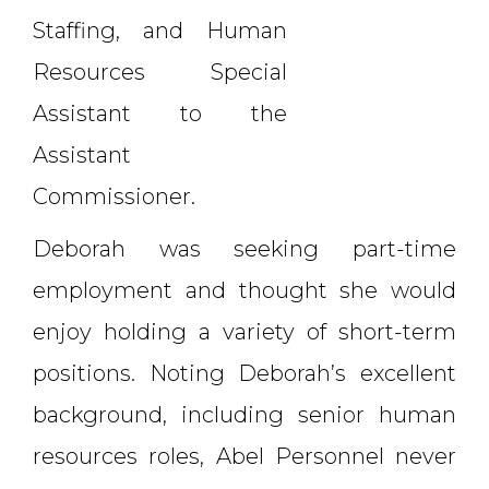
Staffing, and Human
Resources Special
Assistant to the
Assistant
Commissioner.
Deborah was seeking part-time
employment and thought she would
enjoy holding a variety of short-term
positions. Noting Deborah’s excellent
background, including senior human
resources roles, Abel Personnel never