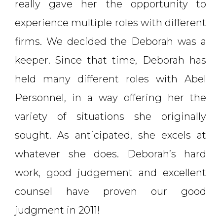
really gave her the opportunity to
experience multiple roles with different
firms. We decided the Deborah was a
keeper. Since that time, Deborah has
held many different roles with Abel
Personnel, in a way offering her the
variety of situations she originally
sought. As anticipated, she excels at
whatever she does. Deborah’s hard
work, good judgement and excellent
counsel have proven our good
judgment in 2011!