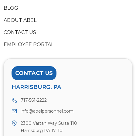
BLOG
ABOUT ABEL
CONTACT US
EMPLOYEE PORTAL
CONTACT US
HARRISBURG, PA
717-561-2222
info@abelpersonnel.com
2300 Vartan Way Suite 110
Harrisburg PA 17110