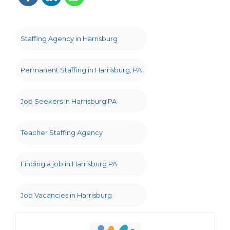
Staffing Agency in Harrisburg
Permanent Staffing in Harrisburg, PA
Job Seekers in Harrisburg PA
Teacher Staffing Agency
Finding a job in Harrisburg PA
Job Vacancies in Harrisburg