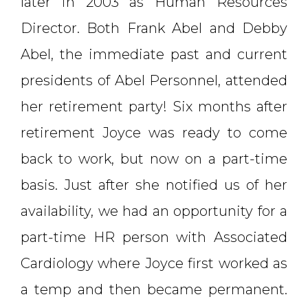
later in 2003 as Human Resources
Director. Both Frank Abel and Debby
Abel, the immediate past and current
presidents of Abel Personnel, attended
her retirement party! Six months after
retirement Joyce was ready to come
back to work, but now on a part-time
basis. Just after she notified us of her
availability, we had an opportunity for a
part-time HR person with Associated
Cardiology where Joyce first worked as
a temp and then became permanent.