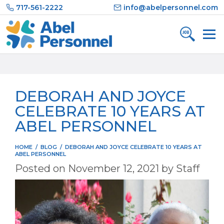
Skip
717-561-2222
info@abelpersonnel.com
to
content
DEBORAH AND JOYCE
CELEBRATE 10 YEARS AT
ABEL PERSONNEL
HOME
/
BLOG
/
DEBORAH AND JOYCE CELEBRATE 10 YEARS AT
ABEL PERSONNEL
Posted on
November 12, 2021
by
Staff