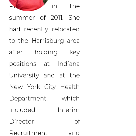
Personnel in the
summer of 2011. She
had recently relocated
to the Harrisburg area
after holding key
positions at Indiana
University and at the
New York City Health
Department, which
included Interim
Director of
Recruitment and