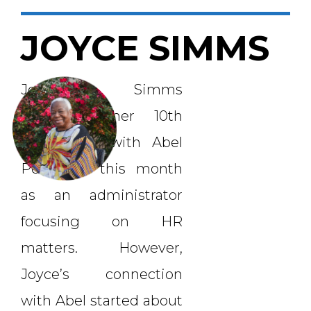
JOYCE SIMMS
Joyce Simms
celebrated her 10th
anniversary with Abel
Personnel this month
as an administrator
focusing on HR
matters. However,
Joyce’s connection
with Abel started about