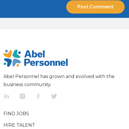
Abel Personnel has grown and evolved with the
business community.
FIND JOBS
HIRE TALENT