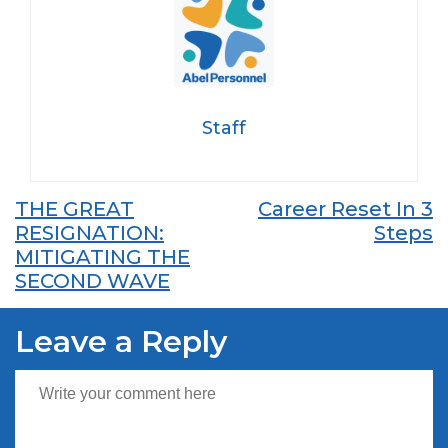
Staff
Post
THE GREAT
Career Reset In 3
RESIGNATION:
Steps
navigation
MITIGATING THE
SECOND WAVE
Leave a Reply