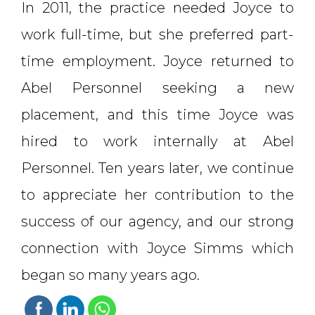
In 2011, the practice needed Joyce to
work full-time, but she preferred part-
time employment. Joyce returned to
Abel Personnel seeking a new
placement, and this time Joyce was
hired to work internally at Abel
Personnel. Ten years later, we continue
to appreciate her contribution to the
success of our agency, and our strong
connection with Joyce Simms which
began so many years ago.