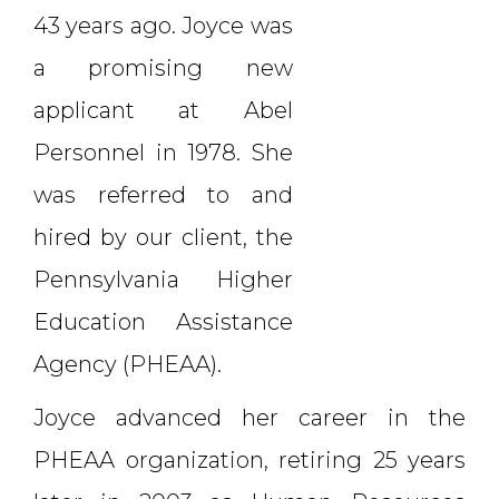
43 years ago. Joyce was
a promising new
applicant at Abel
Personnel in 1978. She
was referred to and
hired by our client, the
Pennsylvania Higher
Education Assistance
Agency (PHEAA).
Joyce advanced her career in the
PHEAA organization, retiring 25 years