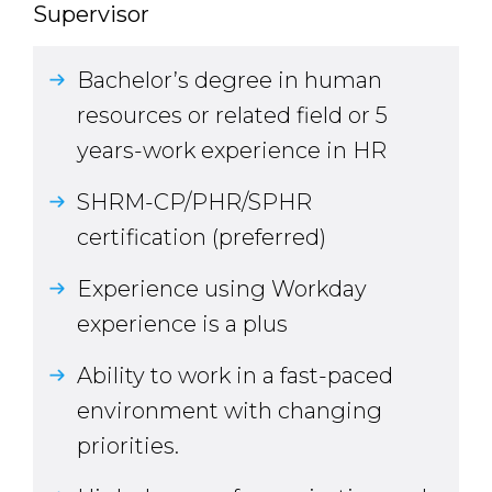
Supervisor
Bachelor’s degree in human
resources or related field or 5
years-work experience in HR
SHRM-CP/PHR/SPHR
certification (preferred)
Experience using Workday
experience is a plus
Ability to work in a fast-paced
environment with changing
priorities.