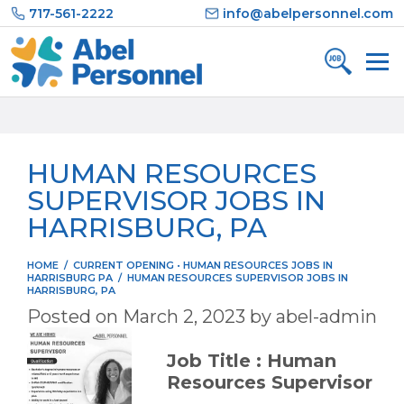
Skip
717-561-2222
info@abelpersonnel.com
to
content
HUMAN RESOURCES
SUPERVISOR JOBS IN
HARRISBURG, PA
HOME
/
CURRENT OPENING
•
HUMAN RESOURCES JOBS IN
HARRISBURG PA
/
HUMAN RESOURCES SUPERVISOR JOBS IN
HARRISBURG, PA
Posted on
March 2, 2023
by
abel-admin
Job Title : Human
Resources Supervisor