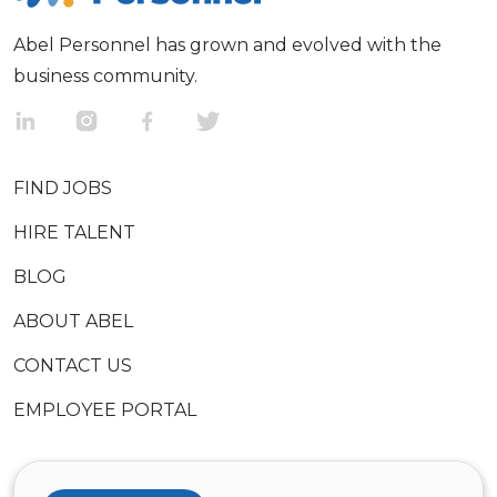
Abel Personnel has grown and evolved with the
business community.
FIND JOBS
HIRE TALENT
BLOG
ABOUT ABEL
CONTACT US
EMPLOYEE PORTAL