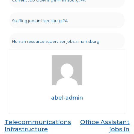
Current Job Opening in Harrisburg, PA
Staffing jobs in Harrisburg PA
Human resource supervisor jobs in harrisburg
abel-admin
Post
Telecommunications
Office Assistant
Infrastructure
jobs in
navigation