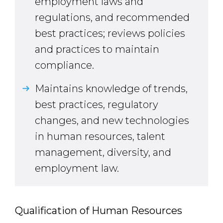
employment laws and
regulations, and recommended
best practices; reviews policies
and practices to maintain
compliance.
Maintains knowledge of trends,
best practices, regulatory
changes, and new technologies
in human resources, talent
management, diversity, and
employment law.
Qualification of Human Resources