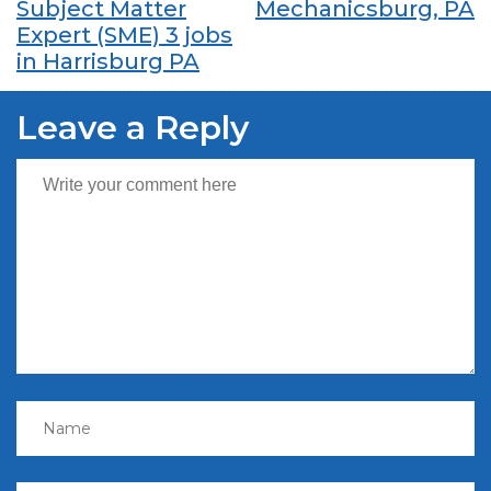
Subject Matter
Mechanicsburg, PA
Expert (SME) 3 jobs
in Harrisburg PA
Leave a Reply