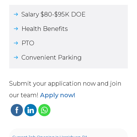
Salary $80-$95K DOE
Health Benefits
PTO
Convenient Parking
Submit your application now and join
our team!
Apply now!