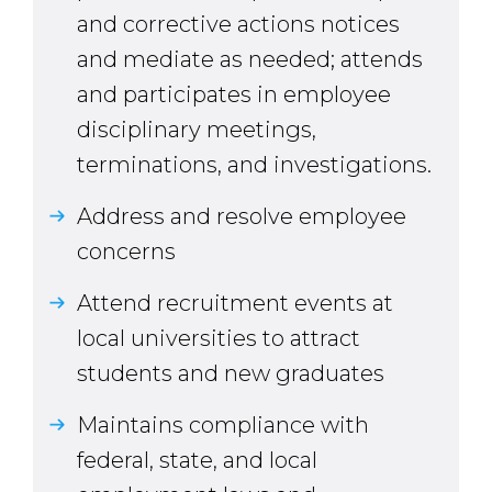
and corrective actions notices
and mediate as needed; attends
and participates in employee
disciplinary meetings,
terminations, and investigations.
Address and resolve employee
concerns
Attend recruitment events at
local universities to attract
students and new graduates
Maintains compliance with
federal, state, and local