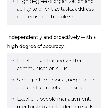
High degree of organization and
ability to prioritize tasks, address
concerns, and trouble shoot
Independently and proactively with a
high degree of accuracy.
Excellent verbal and written
communication skills.
Strong interpersonal, negotiation,
and conflict resolution skills.
Excellent people management,
mentorship and leadership skills