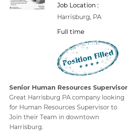
Job Location :
Harrisburg, PA
Full time
Senior Human Resources Supervisor
Great Harrisburg PA company looking
for Human Resources Supervisor to
Join their Team in downtown
Harrisburg.