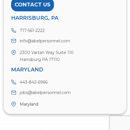
CONTACT US
HARRISBURG, PA
717-561-2222
info@abelpersonnel.com
2300 Vartan Way Suite 110
Harrisburg PA 17110
MARYLAND
443-842-6966
jobs@abelpersonnel.com
Maryland