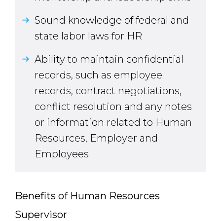
Sound knowledge of federal and
state labor laws for HR
Ability to maintain confidential
records, such as employee
records, contract negotiations,
conflict resolution and any notes
or information related to Human
Resources, Employer and
Employees
Benefits of Human Resources
Supervisor