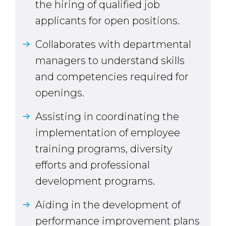
the hiring of qualified job
applicants for open positions.
Collaborates with departmental
managers to understand skills
and competencies required for
openings.
Assisting in coordinating the
implementation of employee
training programs, diversity
efforts and professional
development programs.
Aiding in the development of
performance improvement plans