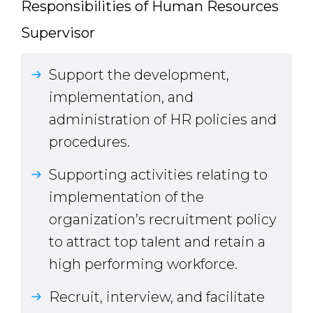
Responsibilities of Human Resources
Supervisor
Support the development,
implementation, and
administration of HR policies and
procedures.
Supporting activities relating to
implementation of the
organization’s recruitment policy
to attract top talent and retain a
high performing workforce.
Recruit, interview, and facilitate