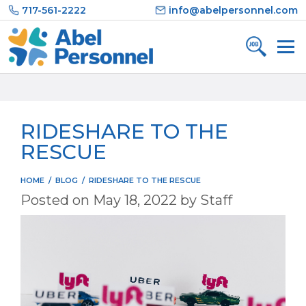
Skip
717-561-2222
info@abelpersonnel.com
to
content
RIDESHARE TO THE
RESCUE
HOME
/
BLOG
/
RIDESHARE TO THE RESCUE
Posted on
May 18, 2022
by
Staff