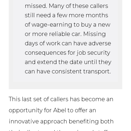
missed. Many of these callers
still need a few more months
of wage-earning to buy a new
or more reliable car. Missing
days of work can have adverse
consequences for job security
and extend the date until they
can have consistent transport.
This last set of callers has become an
opportunity for Abel to offer an
innovative approach benefiting both