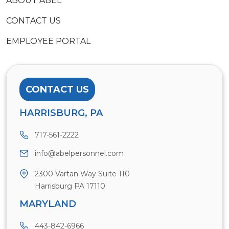
ABOUT ABEL
CONTACT US
EMPLOYEE PORTAL
CONTACT US
HARRISBURG, PA
717-561-2222
info@abelpersonnel.com
2300 Vartan Way Suite 110
Harrisburg PA 17110
MARYLAND
443-842-6966