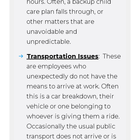
hours. Often, a backup child
care plan falls through, or
other matters that are
unavoidable and
unpredictable.
Transportation Issues
: These
are employees who
unexpectedly do not have the
means to arrive at work. Often
this is a car breakdown, their
vehicle or one belonging to
whoever is giving them a ride.
Occasionally the usual public
transport does not arrive or is