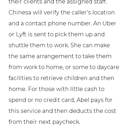
their clients and the assigned staff.
Chinesa will verify the caller’s location
and a contact phone number. An Uber
or Lyft is sent to pick them up and
shuttle them to work. She can make
the same arrangement to take them
from work to home, or some to daycare
facilities to retrieve children and then
home. For those with little cash to
spend or no credit card, Abel pays for
this service and then deducts the cost
from their next paycheck.