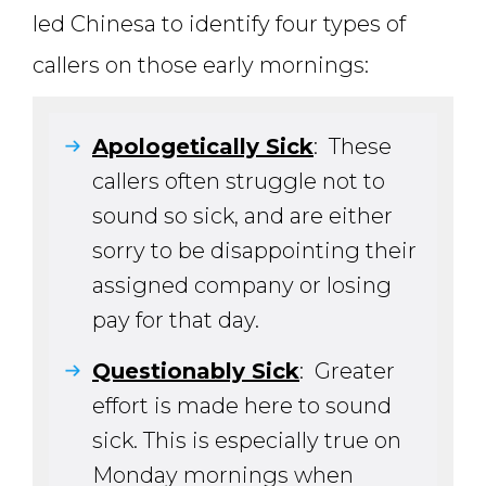
led Chinesa to identify four types of
callers on those early mornings:
Apologetically Sick
: These
callers often struggle not to
sound so sick, and are either
sorry to be disappointing their
assigned company or losing
pay for that day.
Questionably Sick
: Greater
effort is made here to sound
sick. This is especially true on
Monday mornings when