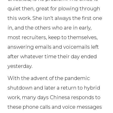
quiet then, great for plowing through
this work. She isn’t always the first one
in, and the others who are in early,
most recruiters, keep to themselves,
answering emails and voicemails left
after whatever time their day ended
yesterday.
With the advent of the pandemic
shutdown and later a return to hybrid
work, many days Chinesa responds to
these phone calls and voice messages