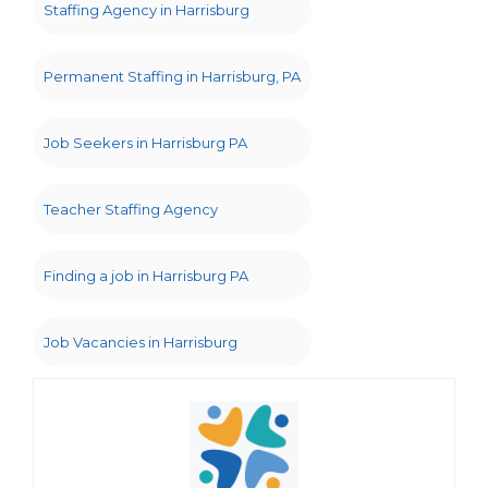
Staffing Agency in Harrisburg
Permanent Staffing in Harrisburg, PA
Job Seekers in Harrisburg PA
Teacher Staffing Agency
Finding a job in Harrisburg PA
Job Vacancies in Harrisburg