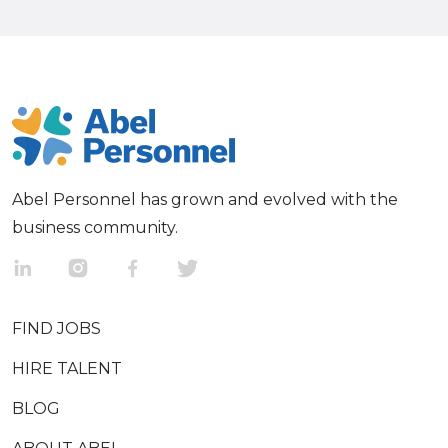
Abel Personnel has grown and evolved with the
business community.
FIND JOBS
HIRE TALENT
BLOG