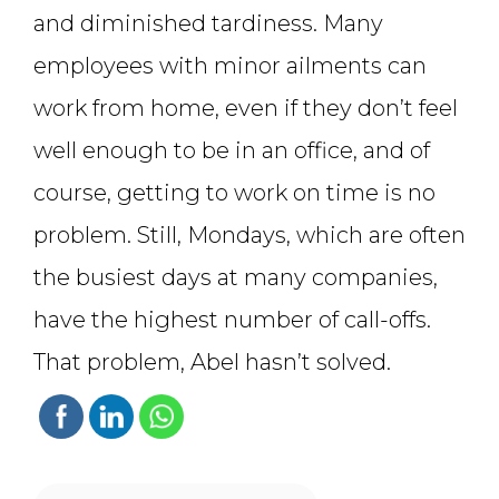
and diminished tardiness. Many
employees with minor ailments can
work from home, even if they don’t feel
well enough to be in an office, and of
course, getting to work on time is no
problem. Still, Mondays, which are often
the busiest days at many companies,
have the highest number of call-offs.
That problem, Abel hasn’t solved.