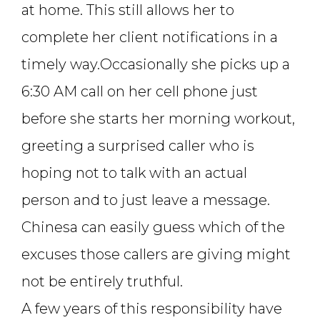
at home. This still allows her to
complete her client notifications in a
timely way.Occasionally she picks up a
6:30 AM call on her cell phone just
before she starts her morning workout,
greeting a surprised caller who is
hoping not to talk with an actual
person and to just leave a message.
Chinesa can easily guess which of the
excuses those callers are giving might
not be entirely truthful.
A few years of this responsibility have