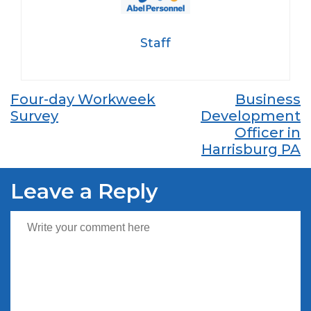
Staff
Post
Four-day Workweek
Business
Survey
Development
navigation
Officer in
Harrisburg PA
Leave a Reply