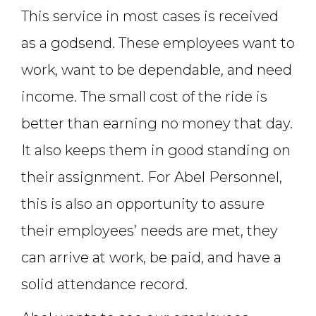
This service in most cases is received
as a godsend. These employees want to
work, want to be dependable, and need
income. The small cost of the ride is
better than earning no money that day.
It also keeps them in good standing on
their assignment. For Abel Personnel,
this is also an opportunity to assure
their employees’ needs are met, they
can arrive at work, be paid, and have a
solid attendance record.