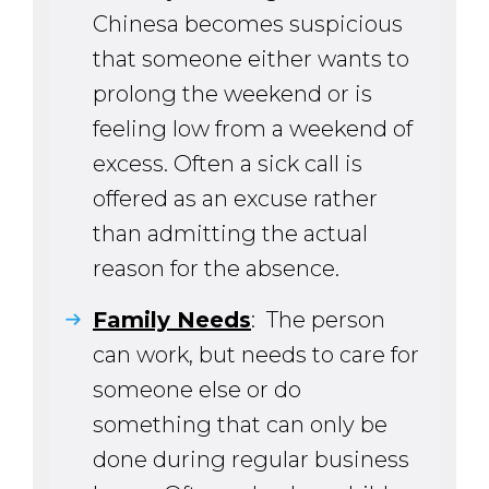
Chinesa becomes suspicious
that someone either wants to
prolong the weekend or is
feeling low from a weekend of
excess. Often a sick call is
offered as an excuse rather
than admitting the actual
reason for the absence.
Family Needs
: The person
can work, but needs to care for
someone else or do
something that can only be
done during regular business