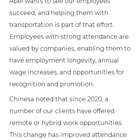
Abel wants to see our employees
succeed, and helping them with
transportation is part of that effort.
Employees with strong attendance are
valued by companies, enabling them to
have employment longevity, annual
wage increases, and opportunities for
recognition and promotion.
Chinesa noted that since 2020, a
number of our clients have offered
remote or hybrid work opportunities.
This change has improved attendance