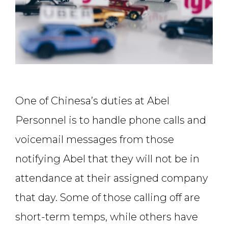
One of Chinesa’s duties at Abel
Personnel is to handle phone calls and
voicemail messages from those
notifying Abel that they will not be in
attendance at their assigned company
that day. Some of those calling off are
short-term temps, while others have