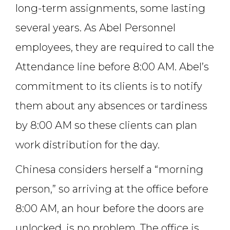
long-term assignments, some lasting
several years. As Abel Personnel
employees, they are required to call the
Attendance line before 8:00 AM. Abel’s
commitment to its clients is to notify
them about any absences or tardiness
by 8:00 AM so these clients can plan
work distribution for the day.
Chinesa considers herself a “morning
person,” so arriving at the office before
8:00 AM, an hour before the doors are
unlocked, is no problem. The office is