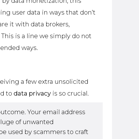
n by data monetization, this
ing user data in ways that don’t
e it with data brokers,
This is a line we simply do not
tended ways.
eiving a few extra unsolicited
ed to
data privacy
is so crucial.
outcome. Your email address
eluge of unwanted
be used by scammers to craft