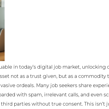
luable in today’s digital job market, unlockin
sset not as a trust given, but as a commodity 
nvasive ordeals. Many job seekers share experi
arded with spam, irrelevant calls, and even sc
hird parties without true consent. This isn’t j