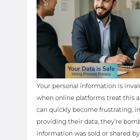
Your personal information is inva
when online platforms treat this a
can quickly become frustrating, i
providing their data, they’re bomb
information was sold or shared by t