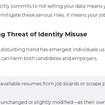
icitly commits to not selling your data means 
mitigate these serious risks. It means your j
g Threat of Identity Misuse
r disturbing trend has emerged: individuals u
ce can harm both candidates and employers.
available resumes from job boards or scrape pr
nchanged or slightly modified—as their own