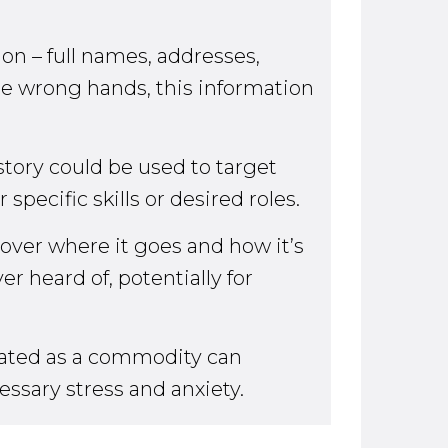
on – full names, addresses,
he wrong hands, this information
story could be used to target
pecific skills or desired roles.
 over where it goes and how it’s
r heard of, potentially for
reated as a commodity can
essary stress and anxiety.