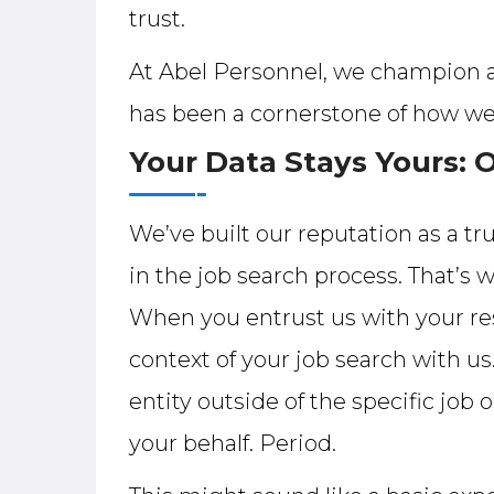
trust.
At Abel Personnel, we champion a 
has been a cornerstone of how we
Your Data Stays Yours: 
We’ve built our reputation as a tr
in the job search process. That
When you entrust us with your res
context of your job search with us.
entity outside of the specific job
your behalf. Period.