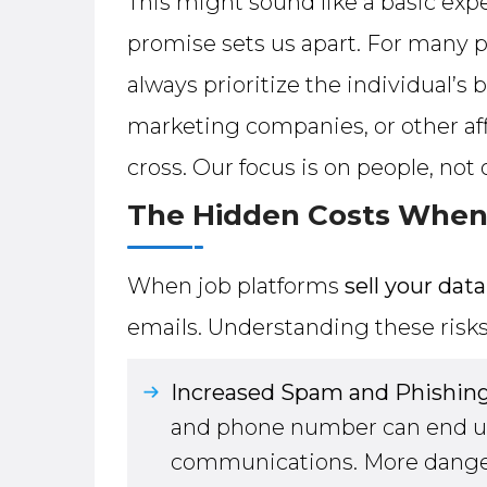
This might sound like a basic expe
promise sets us apart. For many p
always prioritize the individual’s 
marketing companies, or other affi
cross. Our focus is on people, not
The Hidden Costs When 
When job platforms
sell your data
emails. Understanding these risk
Increased Spam and Phishing
and phone number can end up 
communications. More dangero