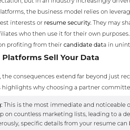
ctation, but in an industry increasingly drive
latforms, the business model relies on leverag
best interests or
resume security.
They may shar
liates who then use it for their own purposes. 
 on profiting from their
candidate dat
a in unin
Platforms Sell Your Data
, the consequences extend far beyond just rec
s highlights why choosing a partner committ
:
This is the most immediate and noticeable 
on countless marketing lists, leading to a d
usly, specific details from your resume can 