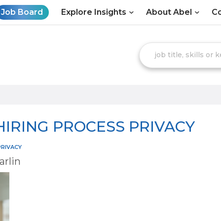
Job Board
Explore Insights
About Abel
Co
 HIRING PROCESS PRIVACY
PRIVACY
arlin