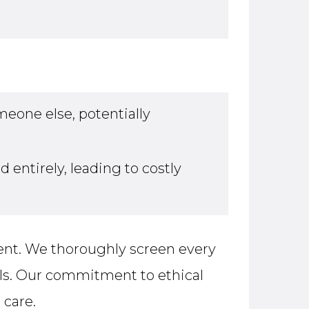
eone else, potentially
entirely, leading to costly
ent. We thoroughly screen every
als. Our commitment to ethical
 care.