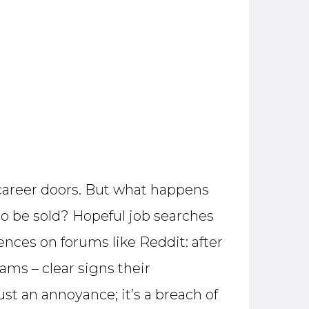
g career doors. But what happens
to be sold? Hopeful job searches
ences on forums like Reddit: after
ams – clear signs their
ust an annoyance; it’s a breach of