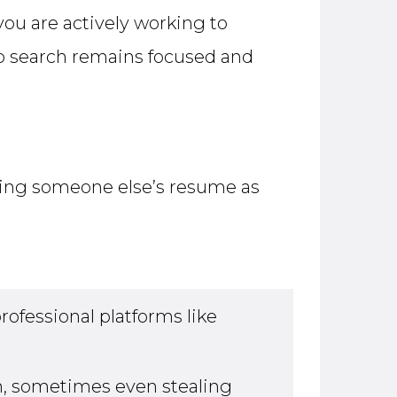
you are actively working to
ob search remains focused and
sing someone else’s resume as
ofessional platforms like
, sometimes even stealing