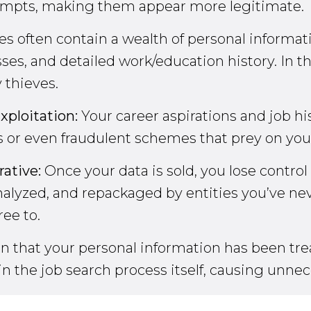
tempts, making them appear more legitimate.
 often contain a wealth of personal informati
s, and detailed work/education history. In t
 thieves.
xploitation:
Your career aspirations and job hi
 or even fraudulent schemes that prey on your s
rative:
Once your data is sold, you lose control
alyzed, and repackaged by entities you’ve neve
ee to.
tion that your personal information has been t
 in the job search process itself, causing unnec