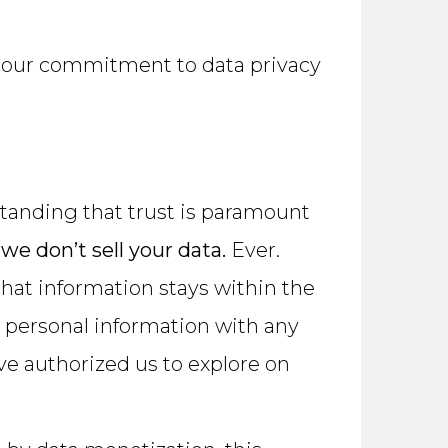
s, our commitment to data privacy
standing that trust is paramount
:
we don’t sell your data.
Ever.
that information stays within the
le personal information with any
ave authorized us to explore on