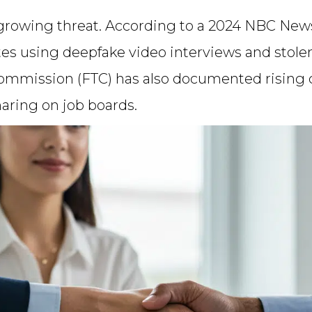
 growing threat. According to a 2024 NBC News
ates using deepfake video interviews and stole
ommission (FTC) has also documented rising cas
haring on job boards.