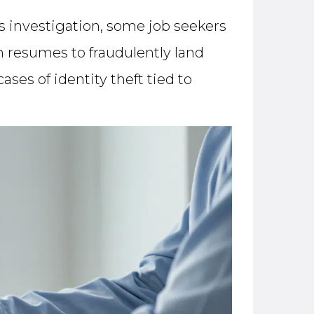
 investigation, some job seekers
n resumes to fraudulently land
es of identity theft tied to