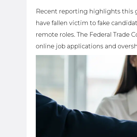
Recent reporting highlights this
have fallen victim to fake candid
remote roles. The Federal Trade C
online job applications and overs