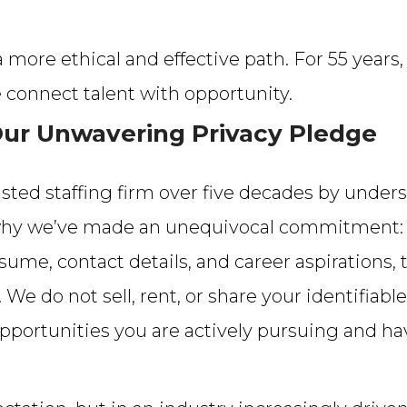
more ethical and effective path. For 55 year
 connect talent with opportunity.
Our Unwavering Privacy Pledge
usted staffing firm over five decades by under
’s why we’ve made an unequivocal commitment
ume, contact details, and career aspirations, 
 We do not sell, rent, or share your identifiab
 opportunities you are actively pursuing and h