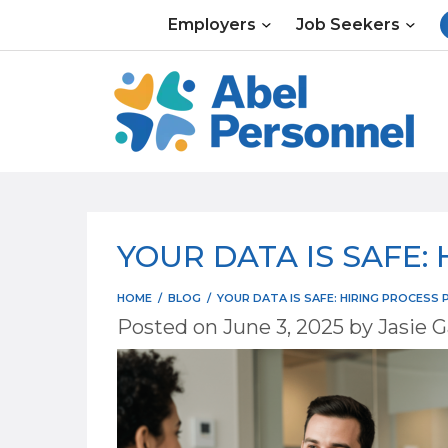
Skip
Employers
Job Seekers
to
content
YOUR DATA IS SAFE:
HOME
/
BLOG
/
YOUR DATA IS SAFE: HIRING PROCESS 
Posted on
June 3, 2025
by
Jasie G