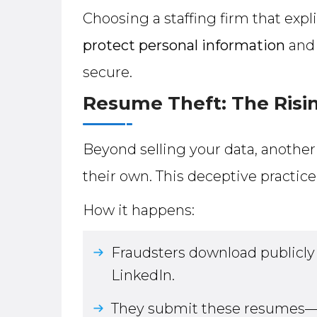
Choosing a staffing firm that expl
protect personal information
and 
secure.
Resume Theft: The Risin
Beyond selling your data, anothe
their own. This deceptive practi
How it happens:
Fraudsters download publicly 
LinkedIn.
They submit these resumes—u