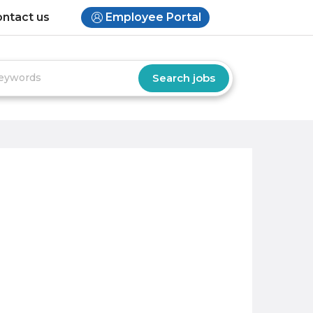
ntact us
Employee Portal