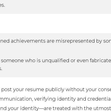
es.
arned achievements are misrepresented by som
someone who is unqualified or even fabricated 
.
post your resume publicly without your cons
mmunication, verifying identity and credenti
d your identity—are treated with the utmost