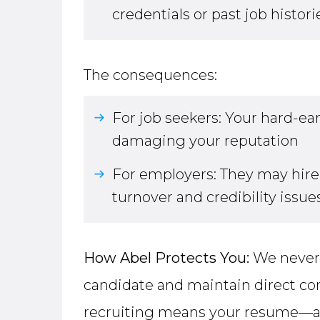
credentials or past job histori
The consequences:
For job seekers: Your hard-e
damaging your reputation
For employers: They may hire 
turnover and credibility issues
How Abel Protects You:
We never 
candidate and maintain direct co
recruiting means your resume—an