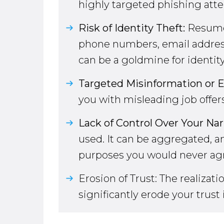
highly targeted phishing at
Risk of Identity Theft:
Resumes
phone numbers, email addresse
can be a goldmine for identity
Targeted Misinformation or E
you with misleading job offers
Lack of Control Over Your Nar
used. It can be aggregated, an
purposes you would never agr
Erosion of Trust: The realiza
significantly erode your trust