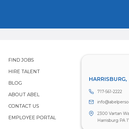
FIND JOBS
HIRE TALENT
HARRISBURG, 
BLOG
717-561-2222
ABOUT ABEL
info@abelpers
CONTACT US
2300 Vartan Wa
EMPLOYEE PORTAL
Harrisburg PA 1