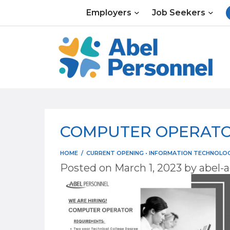
Skip
Employers
Job Seekers
to
content
COMPUTER OPERATOR
HOME
/
CURRENT OPENING
•
INFORMATION TECHNOLOGY
Posted on
March 1, 2023
by
abel-