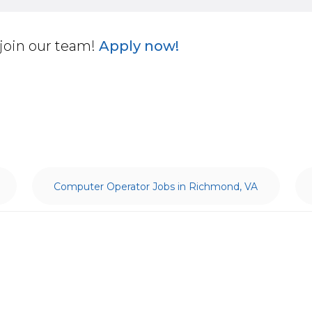
join our team!
Apply now!
Computer Operator Jobs in Richmond, VA