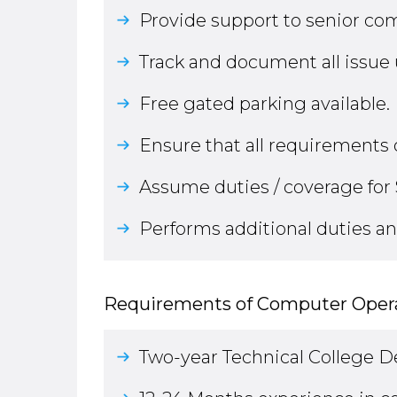
Provide support to senior com
Track and document all issue
Free gated parking available.
Ensure that all requirements 
Assume duties / coverage for 
Performs additional duties an
Requirements of Computer Opera
Two-year Technical College 