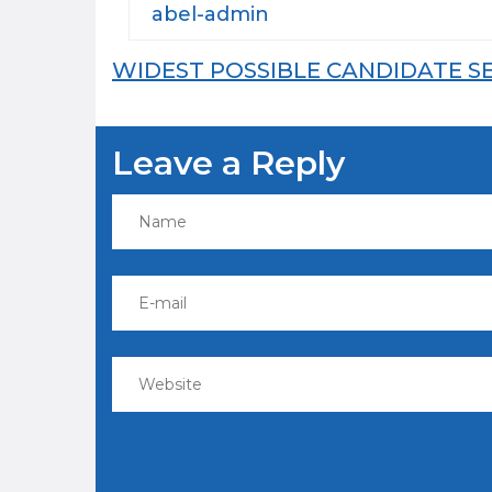
abel-admin
Post
WIDEST POSSIBLE CANDIDATE S
navigation
Leave a Reply