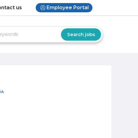
ntact us
Employee Portal
VA