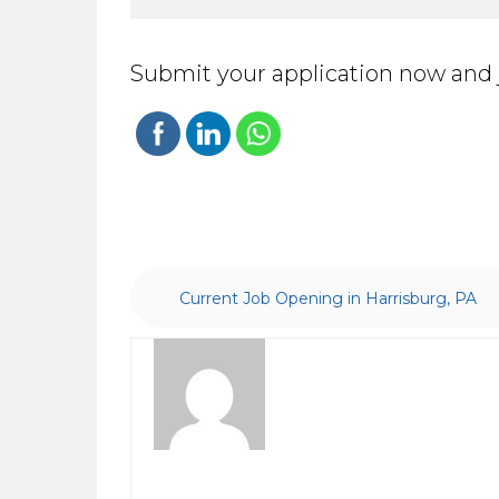
Submit your application now and 
Current Job Opening in Harrisburg, PA