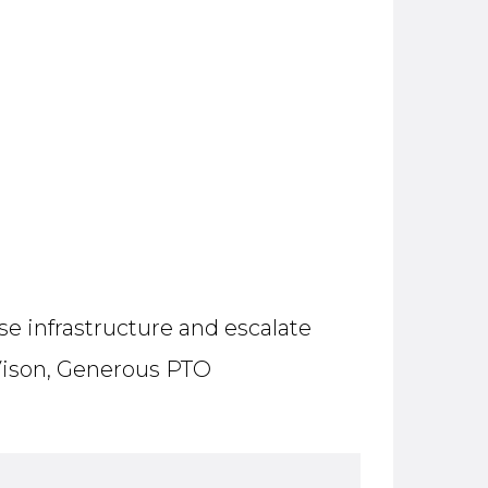
e infrastructure and escalate
, Vison, Generous PTO