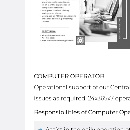
COMPUTER OPERATOR
Operational support of our Centra
issues as required. 24x365x7 opera
Responsibilities of Computer Ope
Assist in the daily operation