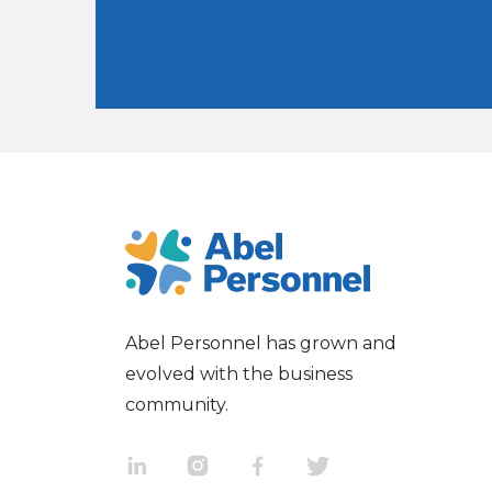
Abel Personnel has grown and
evolved with the business
community.