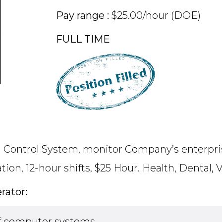
Pay range :
$25.00/hour (DOE)
FULL TIME
l Control System, monitor Company’s enterpris
tion, 12-hour shifts, $25 Hour. Health, Dental
rator:
 of computer systems.