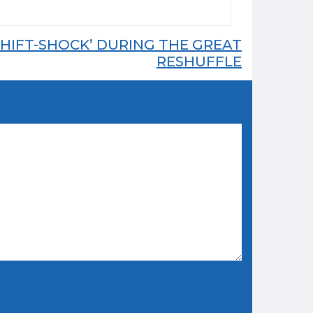
HIFT-SHOCK’ DURING THE GREAT
RESHUFFLE