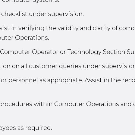
y checklist under supervision.
ist in verifying the validity and clarity of co
puter Operations.
r Computer Operator or Technology Section Su
tion on all customer queries under supervision
r personnel as appropriate. Assist in the reco
n procedures within Computer Operations and
oyees as required.