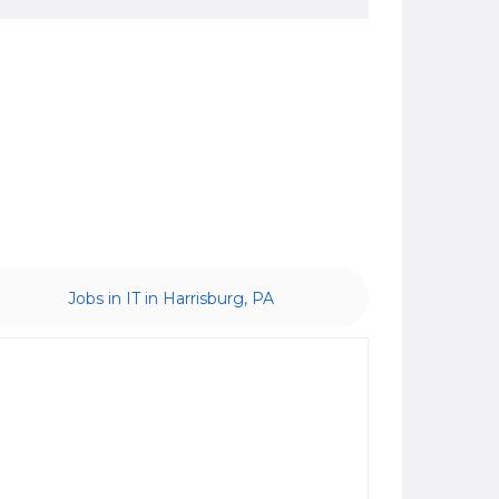
Jobs in IT in Harrisburg, PA