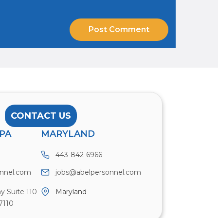
CONTACT US
PA
MARYLAND
443-842-6966
onnel.com
jobs@abelpersonnel.com
y Suite 110
Maryland
7110