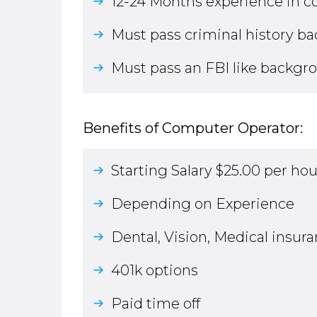
12-24 Months experience in 
Must pass criminal history b
Must pass an FBI like backgr
Benefits of Computer Operator:
Starting Salary $25.00 per hou
Depending on Experience
Dental, Vision, Medical insur
401k options
Paid time off