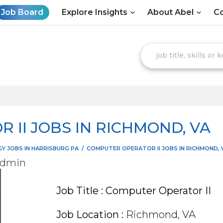
Job Board
Explore Insights
About Abel
Co
 II JOBS IN RICHMOND, VA
 JOBS IN HARRISBURG PA
/
COMPUTER OPERATOR II JOBS IN RICHMOND, 
admin
Job Title : Computer Operator II
Job Location :
Richmond, VA