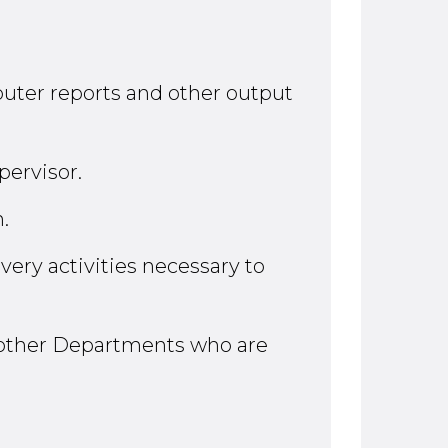
mputer reports and other output
pervisor.
.
very activities necessary to
 other Departments who are