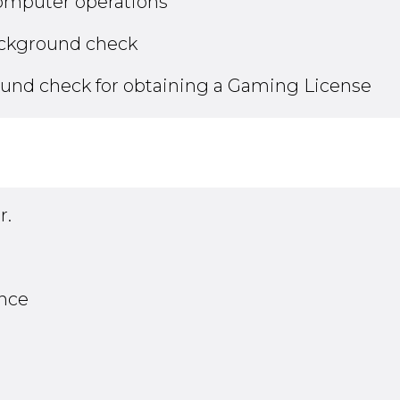
computer operations
ackground check
ound check for obtaining a Gaming License
r.
ance