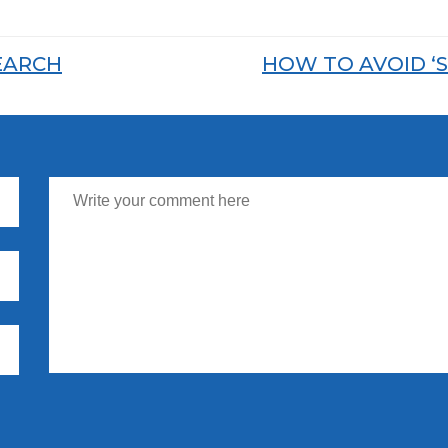
EARCH
HOW TO AVOID ‘S