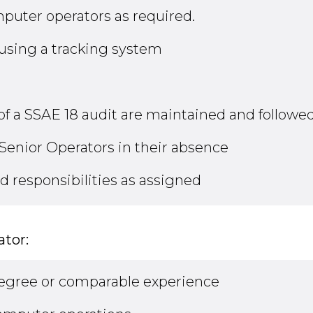
puter operators as required.
 using a tracking system
of a SSAE 18 audit are maintained and followed
Senior Operators in their absence
d responsibilities as assigned
tor:
Degree or comparable experience