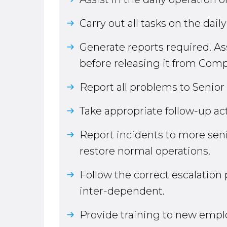
Carry out all tasks on the dail
Generate reports required. Ass
before releasing it from Com
Report all problems to Senio
Take appropriate follow-up ac
Report incidents to more senio
restore normal operations.
Follow the correct escalatio
inter-dependent.
Provide training to new empl