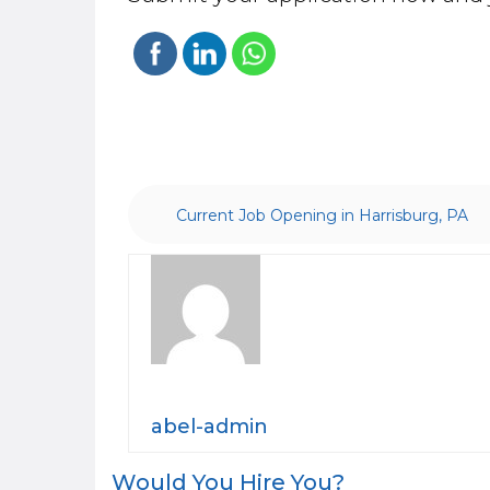
Current Job Opening in Harrisburg, PA
abel-admin
Post
Would You Hire You?