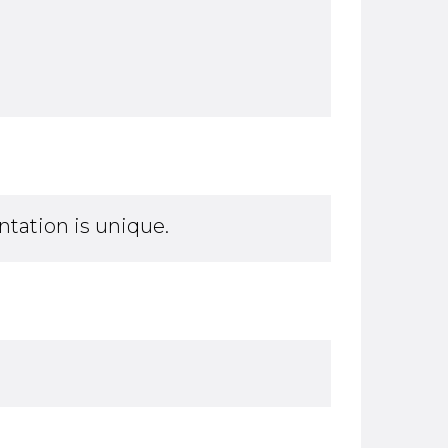
tation is unique.