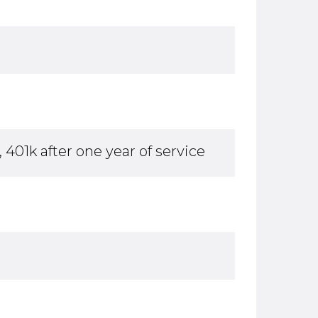
 401k after one year of service