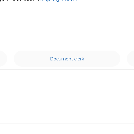
Document clerk