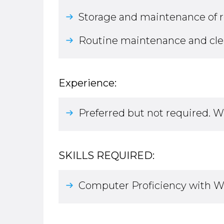
Storage and maintenance of 
Routine maintenance and cleani
Experience:
Preferred but not required. W
SKILLS REQUIRED:
Computer Proficiency with Wo