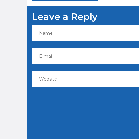
navigation
Leave a Reply