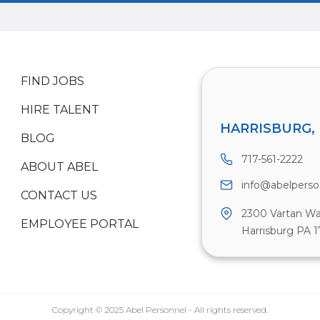
FIND JOBS
HIRE TALENT
HARRISBURG, 
BLOG
717-561-2222
ABOUT ABEL
info@abelpers
CONTACT US
2300 Vartan Wa
EMPLOYEE PORTAL
Harrisburg PA 1
Copyright © 2025 Abel Personnel - All rights reserved.