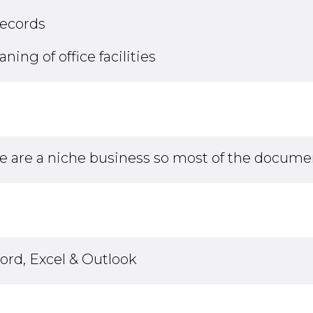
records
ng of office facilities
e are a niche business so most of the documen
rd, Excel & Outlook