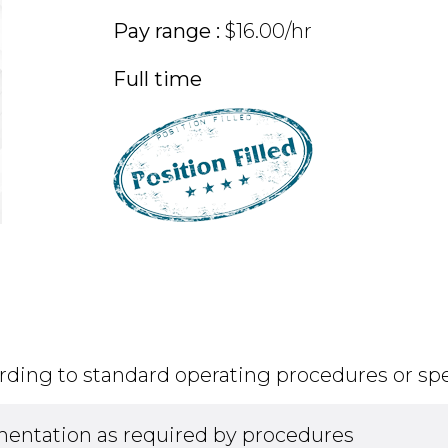
Pay range :
$16.00/hr
Full time
rding to standard operating procedures or spe
entation as required by procedures