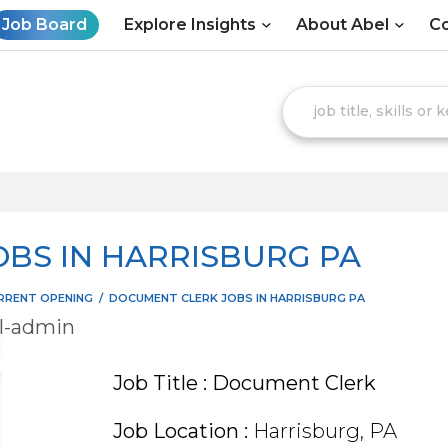
Job Board
Explore Insights
About Abel
Co
BS IN HARRISBURG PA
RRENT OPENING
/
DOCUMENT CLERK JOBS IN HARRISBURG PA
l-admin
Job Title : Document Clerk
Job Location :
Harrisburg, PA