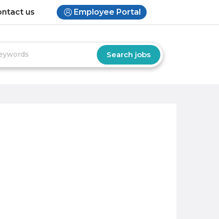
ntact us
Employee Portal