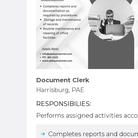
Document Clerk
Harrisburg, PAE
RESPONSIBILIES:
Performs assigned activities acco
Completes reports and docum