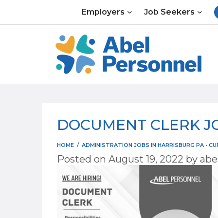
Skip
Employers
Job Seekers
to
content
DOCUMENT CLERK JO
HOME
/
ADMINISTRATION JOBS IN HARRISBURG PA
•
CU
Posted on
August 19, 2022
by
abe