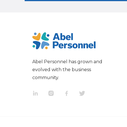
Abel Personnel has grown and
evolved with the business
community.