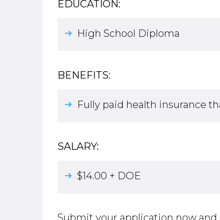
EDUCATION:
High School Diploma
BENEFITS:
Fully paid health insurance th
SALARY:
$14.00 + DOE
Submit your application now and 