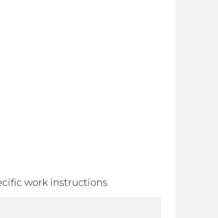
cific work instructions