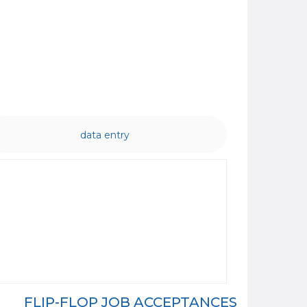
data entry
FLIP-FLOP JOB ACCEPTANCES