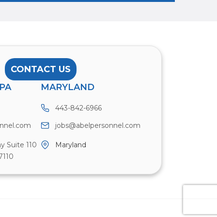
CONTACT US
PA
MARYLAND
443-842-6966
onnel.com
jobs@abelpersonnel.com
y Suite 110
Maryland
7110