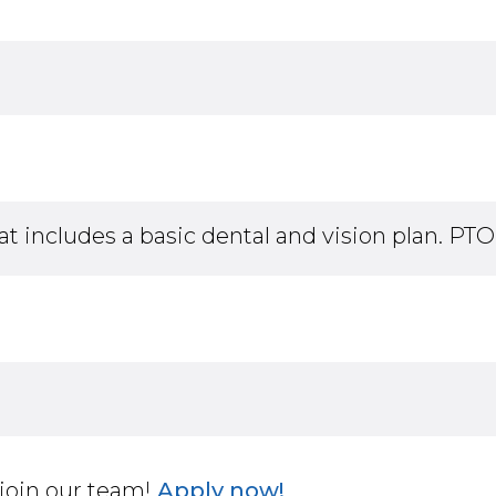
at includes a basic dental and vision plan. PTO,
join our team!
Apply now!