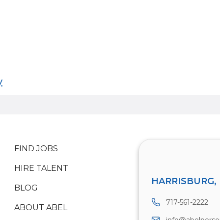
y
FIND JOBS
HIRE TALENT
HARRISBURG, 
BLOG
717-561-2222
ABOUT ABEL