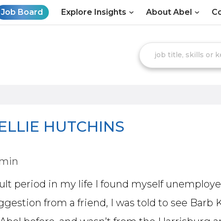
Job Board
Explore Insights
About Abel
Co
ELLIE HUTCHINS
dmin
cult period in my life I found myself unemplo
ggestion from a friend, I was told to see Barb 