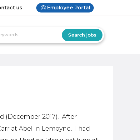
ntact us
Employee Portal
yed (December 2017). After
Karr at Abel in Lemoyne. I had