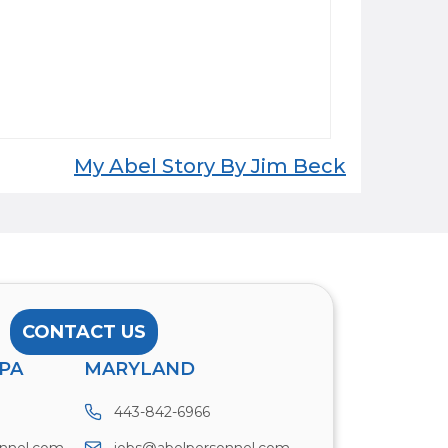
My Abel Story By Jim Beck
CONTACT US
PA
MARYLAND
443-842-6966