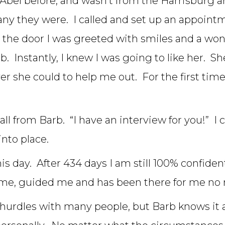
Abel before, and wasn’t from the Harrisburg ar
any they were. I called and set up an appoin
the door I was greeted with smiles and a wonde
. Instantly, I knew I was going to like her. 
she could to help me out. For the first time in
all from Barb. “I have an interview for you!” I
into place.
is day. After 434 days I am still 100% confident
me, guided me and has been there for me no 
nd hurdles with many people, but Barb knows it