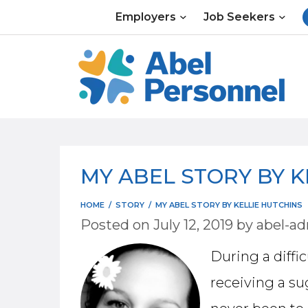
Skip
Employers
Job Seekers
to
content
MY ABEL STORY BY K
HOME
/
STORY
/
MY ABEL STORY BY KELLIE HUTCHINS
Posted on
July 12, 2019
by
abel-a
During a diffi
receiving a su