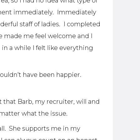
ea, so I had no idea what type of
tment immediately. Immediately
rful staff of ladies. I completed
She made me feel welcome and I
 a while I felt like everything
 couldn’t have been happier.
 that Barb, my recruiter, will and
matter what the issue.
 all. She supports me in my