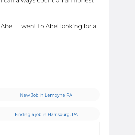
 I can always count on an honest
Abel. I went to Abel looking for a
New Job in Lemoyne PA
Finding a job in Harrisburg, PA