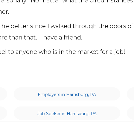
personally. No matter what the circumstances
er.
 the better since I walked through the doors of 
re than that. I have a friend.
 to anyone who is in the market for a job!
Employers in Harrisburg, PA
Job Seeker in Harrisburg, PA