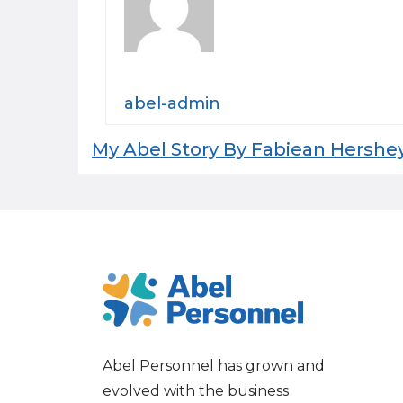
abel-admin
Post
My Abel Story By Fabiean Hershe
navigation
Abel Personnel has grown and
evolved with the business