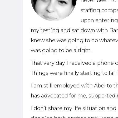
never been to 
staffing comp
upon entering 
my testing and sat down with Barb
knew she was going to do whatever 
was going to be alright.
That very day I received a phone c
Things were finally starting to fall 
I am still employed with Abel to th
has advocated for me, supported 
I don’t share my life situation a