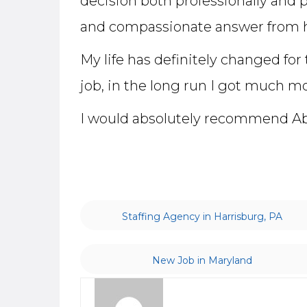
decision both professionally and 
and compassionate answer from h
My life has definitely changed for
job, in the long run I got much mo
I would absolutely recommend Abel
Staffing Agency in Harrisburg, PA
New Job in Maryland