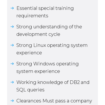
Essential special training
requirements
Strong understanding of the
development cycle
Strong Linux operating system
experience
Strong Windows operating
system experience
Working knowledge of DB2 and
SQL queries
Clearances Must pass a company