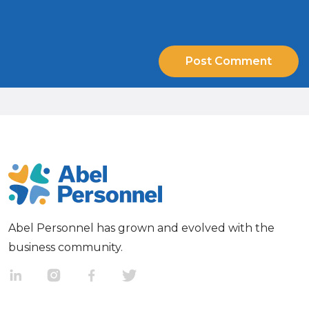
Abel Personnel has grown and evolved with the
business community.