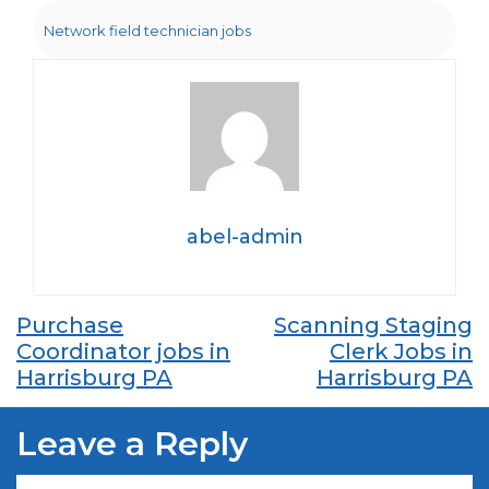
Network field technician jobs
abel-admin
Post
Purchase
Scanning Staging
Coordinator jobs in
Clerk Jobs in
navigation
Harrisburg PA
Harrisburg PA
Leave a Reply