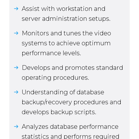
Assist with workstation and
server administration setups.
Monitors and tunes the video
systems to achieve optimum
performance levels.
Develops and promotes standard
operating procedures.
Understanding of database
backup/recovery procedures and
develops backup scripts.
Analyzes database performance
statistics and performs required