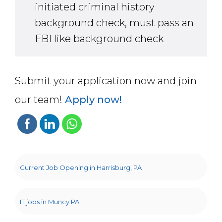
initiated criminal history
background check, must pass an
FBI like background check
Submit your application now and join
our team!
Apply now!
Current Job Opening in Harrisburg, PA
IT jobs in Muncy PA