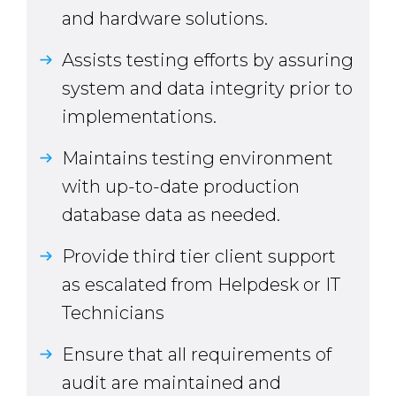
and hardware solutions.
Assists testing efforts by assuring
system and data integrity prior to
implementations.
Maintains testing environment
with up-to-date production
database data as needed.
Provide third tier client support
as escalated from Helpdesk or IT
Technicians
Ensure that all requirements of
audit are maintained and