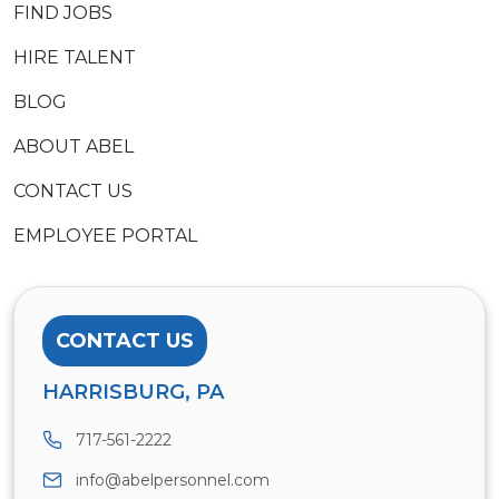
FIND JOBS
HIRE TALENT
BLOG
ABOUT ABEL
CONTACT US
EMPLOYEE PORTAL
CONTACT US
HARRISBURG, PA
717-561-2222
info@abelpersonnel.com