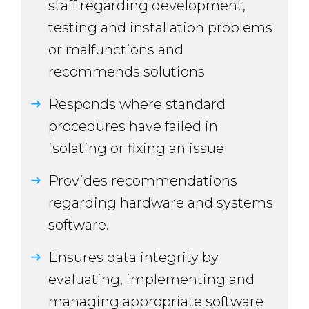
staff regarding development,
testing and installation problems
or malfunctions and
recommends solutions
Responds where standard
procedures have failed in
isolating or fixing an issue
Provides recommendations
regarding hardware and systems
software.
Ensures data integrity by
evaluating, implementing and
managing appropriate software