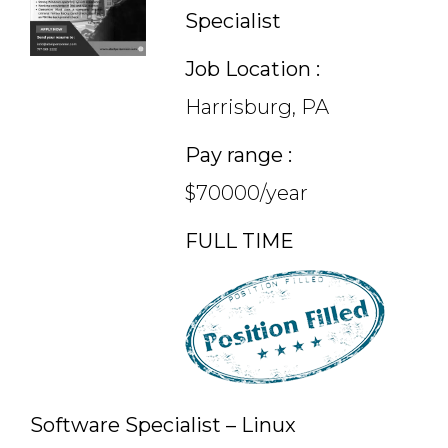
Specialist
Job Location :
Harrisburg, PA
Pay range :
$70000/year
FULL TIME
Software Specialist – Linux