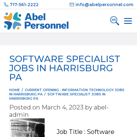
Skip
717-561-2222
info@abelpersonnel.com
to
content
SOFTWARE SPECIALIST
JOBS IN HARRISBURG
PA
HOME
/
CURRENT OPENING
•
INFORMATION TECHNOLOGY JOBS
IN HARRISBURG PA
/
SOFTWARE SPECIALIST JOBS IN
HARRISBURG PA
Posted on
March 4, 2023
by
abel-
admin
Job Title : Software