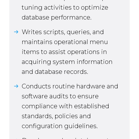
tuning activities to optimize
database performance.
Writes scripts, queries, and
maintains operational menu
items to assist operations in
acquiring system information
and database records.
Conducts routine hardware and
software audits to ensure
compliance with established
standards, policies and
configuration guidelines.