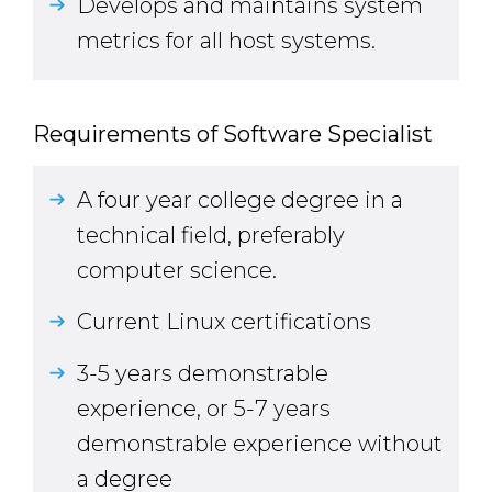
Develops and maintains system
metrics for all host systems.
Requirements of Software Specialist
A four year college degree in a
technical field, preferably
computer science.
Current Linux certifications
3-5 years demonstrable
experience, or 5-7 years
demonstrable experience without
a degree