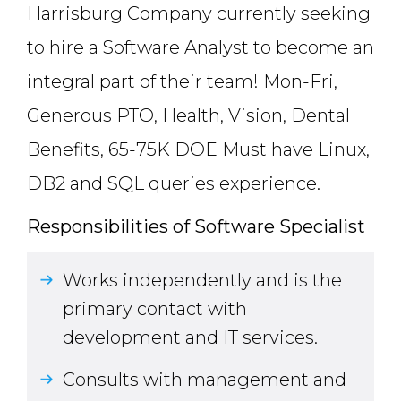
Harrisburg Company currently seeking
to hire a Software Analyst to become an
integral part of their team! Mon-Fri,
Generous PTO, Health, Vision, Dental
Benefits, 65-75K DOE Must have Linux,
DB2 and SQL queries experience.
Responsibilities of Software Specialist
Works independently and is the
primary contact with
development and IT services.
Consults with management and