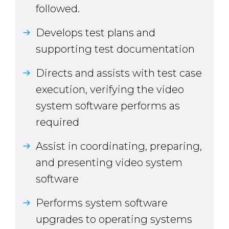
followed.
Develops test plans and
supporting test documentation
Directs and assists with test case
execution, verifying the video
system software performs as
required
Assist in coordinating, preparing,
and presenting video system
software
Performs system software
upgrades to operating systems